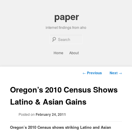
Skip
to
paper
primary
content
internet findings from aho
Sear
Main
Home
About
menu
Post
←
Previous
Next
→
navigation
Oregon’s 2010 Census Shows
Latino & Asian Gains
Posted on
February 24, 2011
Oregon’s 2010 Census shows striking Latino and Asian