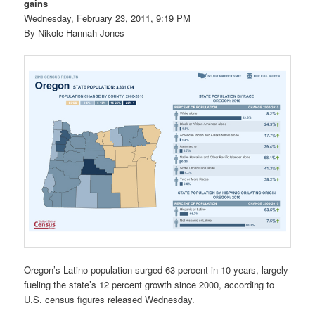
gains
Wednesday, February 23, 2011, 9:19 PM
By Nikole Hannah-Jones
Oregon’s Latino population surged 63 percent in 10 years, largely
fueling the state’s 12 percent growth since 2000, according to
U.S. census figures released Wednesday.