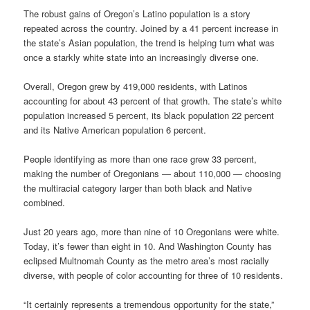
The robust gains of Oregon’s Latino population is a story
repeated across the country. Joined by a 41 percent increase in
the state’s Asian population, the trend is helping turn what was
once a starkly white state into an increasingly diverse one.
Overall, Oregon grew by 419,000 residents, with Latinos
accounting for about 43 percent of that growth. The state’s white
population increased 5 percent, its black population 22 percent
and its Native American population 6 percent.
People identifying as more than one race grew 33 percent,
making the number of Oregonians — about 110,000 — choosing
the multiracial category larger than both black and Native
combined.
Just 20 years ago, more than nine of 10 Oregonians were white.
Today, it’s fewer than eight in 10. And Washington County has
eclipsed Multnomah County as the metro area’s most racially
diverse, with people of color accounting for three of 10 residents.
“It certainly represents a tremendous opportunity for the state,”