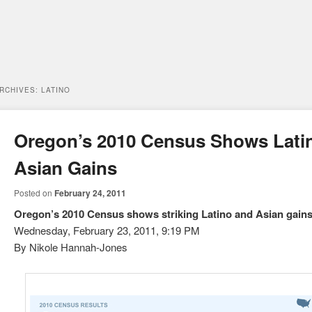
ARCHIVES:
LATINO
Oregon’s 2010 Census Shows Lati
Asian Gains
Posted on
February 24, 2011
Oregon’s 2010 Census shows striking Latino and Asian gain
Wednesday, February 23, 2011, 9:19 PM
By Nikole Hannah-Jones