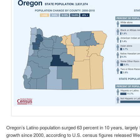
Oregon’s Latino population surged 63 percent in 10 years, largely f
growth since 2000, according to U.S. census figures released W