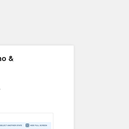
no &
s