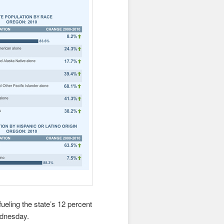
ueling the state’s 12 percent
ednesday.