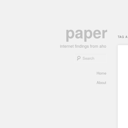
Skip
Skip
paper
to
to
primary
secondary
TAG 
content
content
internet findings from aho
Search
Main
Home
menu
About