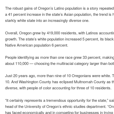
The robust gains of Oregon’s Latino population is a story repeate
a 41 percent increase in the state’s Asian population, the trend is
starkly white state into an increasingly diverse one.
Overall, Oregon grew by 419,000 residents, with Latinos accountin
growth. The state’s white population increased 5 percent, its black
Native American population 6 percent.
People identifying as more than one race grew 33 percent, maki
about 110,000 — choosing the multiracial category larger than bo
Just 20 years ago, more than nine of 10 Oregonians were white. Tod
10. And Washington County has eclipsed Multnomah County as the
diverse, with people of color accounting for three of 10 residents.
“It certainly represents a tremendous opportunity for the state,” 
head of the University of Oregon’s ethnic studies department. “O
has faced economically and in competing for businesses in trying to