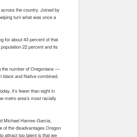
d across the country. Joined by
 helping turn what was once a
g for about 43 percent of that
 population 22 percent and its
ng the number of Oregonians —
th black and Native combined.
ay, it’s fewer than eight in
 metro area’s most racially
said Michael Hames-Garcia,
ne of the disadvantages Oregon
 attract top talent is that we