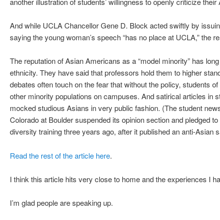
another illustration of students’ willingness to openly criticize thei
And while UCLA Chancellor Gene D. Block acted swiftly by issui
saying the young woman’s speech “has no place at UCLA,” the real
The reputation of Asian Americans as a “model minority” has long 
ethnicity. They have said that professors hold them to higher stan
debates often touch on the fear that without the policy, students 
other minority populations on campuses. And satirical articles i
mocked studious Asians in very public fashion. (The student news
Colorado at Boulder suspended its opinion section and pledged to 
diversity training three years ago, after it published an anti-Asian sa
Read the rest of the article here
.
I think this article hits very close to home and the experiences I h
I’m glad people are speaking up.