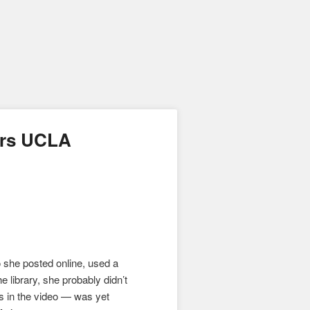
irs UCLA
o she posted online, used a
e library, she probably didn’t
rs in the video — was yet