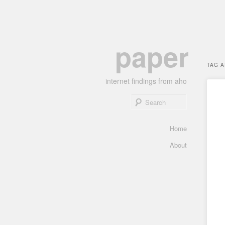
Skip
Skip
paper
to
to
primary
secondary
TAG 
content
content
internet findings from aho
Search
Main
Home
menu
About