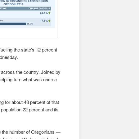
ueling the state’s 12 percent
ednesday.
d across the country. Joined by
 helping turn what was once a
g for about 43 percent of that
 population 22 percent and its
ng the number of Oregonians —