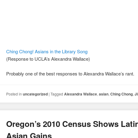
Ching Chong! Asians in the Library Song
(Response to UCLA’s Alexandra Wallace)
Probably one of the best responses to Alexandra Wallace’s rant.
Posted in
uncategorized
|
Tagged
Alexandra Wallace
,
asian
,
Ching Chong
,
J
Oregon’s 2010 Census Shows Lati
Asian Gains