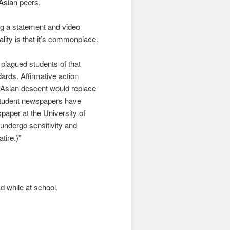
r Asian peers.
ng a statement and video
ity is that it’s commonplace.
plagued students of that
dards. Affirmative action
of Asian descent would replace
n student newspapers have
paper at the University of
undergo sensitivity and
tire.)”
ad while at school.