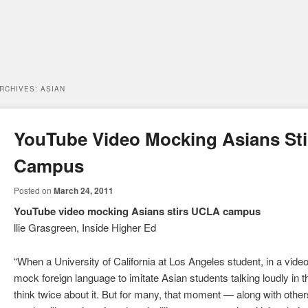
ARCHIVES:
ASIAN
YouTube Video Mocking Asians St
Campus
Posted on
March 24, 2011
YouTube video mocking Asians stirs UCLA campus
llie Grasgreen, Inside Higher Ed
“When a University of California at Los Angeles student, in a vide
mock foreign language to imitate Asian students talking loudly in th
think twice about it. But for many, that moment — along with othe