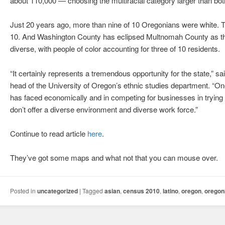
about 110,000 — choosing the multiracial category larger than bo
Just 20 years ago, more than nine of 10 Oregonians were white. Tod
10. And Washington County has eclipsed Multnomah County as the
diverse, with people of color accounting for three of 10 residents.
“It certainly represents a tremendous opportunity for the state,” 
head of the University of Oregon’s ethnic studies department. “O
has faced economically and in competing for businesses in trying to
don’t offer a diverse environment and diverse work force.”
Continue to read article
here
.
They’ve got some maps and what not that you can mouse over.
Posted in
uncategorized
|
Tagged
asian
,
census 2010
,
latino
,
oregon
,
oregon