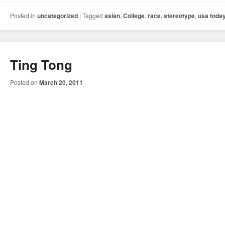
Posted in
uncategorized
|
Tagged
asian
,
College
,
race
,
stereotype
,
usa toda
Ting Tong
Posted on
March 20, 2011