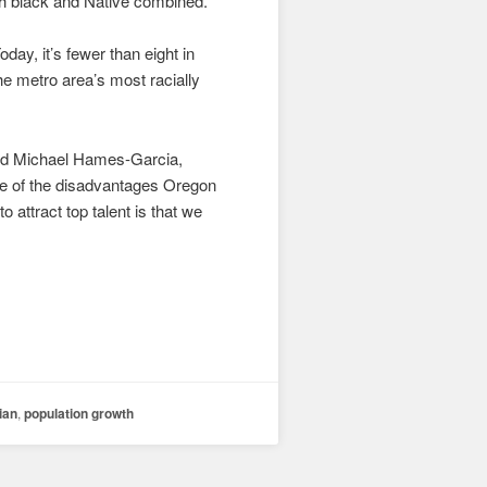
th black and Native combined.
ay, it’s fewer than eight in
 metro area’s most racially
said Michael Hames-Garcia,
ne of the disadvantages Oregon
 attract top talent is that we
ian
,
population growth