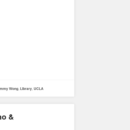
immy Wong
,
Library
,
UCLA
no &