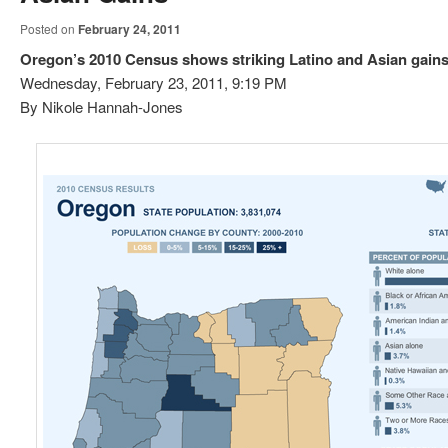
Posted on
February 24, 2011
Oregon’s 2010 Census shows striking Latino and Asian gain
Wednesday, February 23, 2011, 9:19 PM
By Nikole Hannah-Jones