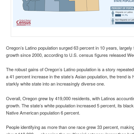
Oregon’s Latino population surged 63 percent in 10 years, largely f
growth since 2000, according to U.S. census figures released W
The robust gains of Oregon’s Latino population is a story repeate
a 41 percent increase in the state’s Asian population, the trend is
starkly white state into an increasingly diverse one.
Overall, Oregon grew by 419,000 residents, with Latinos accountin
growth. The state’s white population increased 5 percent, its black
Native American population 6 percent.
People identifying as more than one race grew 33 percent, maki