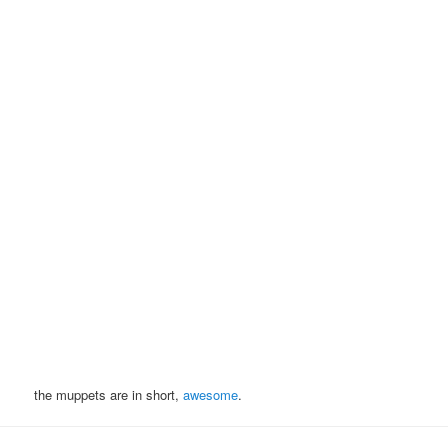
the muppets are in short,
awesome
.