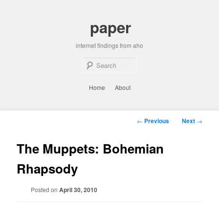
Skip
to
paper
primary
content
internet findings from aho
Sear
Main
Home
About
menu
Post
←
Previous
Next
→
navigation
The Muppets: Bohemian
Rhapsody
Posted on
April 30, 2010