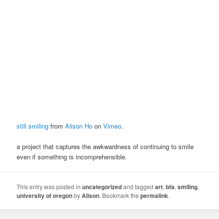
still smiling
from
Alison Ho
on
Vimeo
.
a project that captures the awkwardness of continuing to smile
even if something is incomprehensible.
This entry was posted in
uncategorized
and tagged
art
,
bfa
,
smiling
,
university of oregon
by
Alison
. Bookmark the
permalink
.