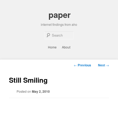
Skip
to
paper
primary
content
internet findings from aho
Sear
Main
Home
About
menu
Post
←
Previous
Next
→
navigation
Still Smiling
Posted on
May 2, 2010