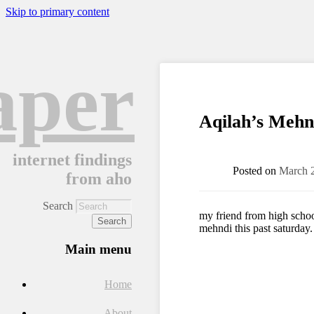
Skip to primary content
aper
Aqilah’s Mehn
internet findings
Posted on
March 
from aho
Search
my friend from high school
mehndi this past saturday. i
Main menu
Home
About