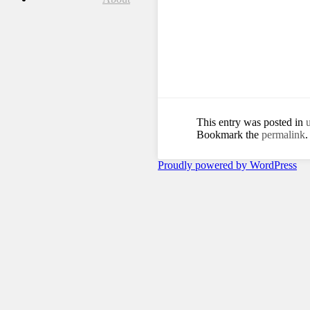
This entry was posted in
Bookmark the
permalink
.
Proudly powered by WordPress