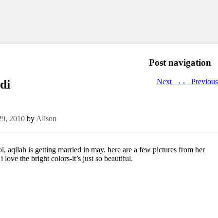
Post navigation
Next
→
←
Previous
di
29, 2010
by
Alison
, aqilah is getting married in may. here are a few pictures from her
 love the bright colors-it’s just so beautiful.