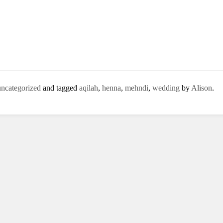
uncategorized
and tagged
aqilah
,
henna
,
mehndi
,
wedding
by
Alison
.