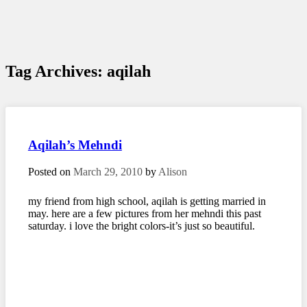
Tag Archives:
aqilah
Aqilah’s Mehndi
Posted on
March 29, 2010
by
Alison
my friend from high school, aqilah is getting married in
may. here are a few pictures from her mehndi this past
saturday. i love the bright colors-it’s just so beautiful.