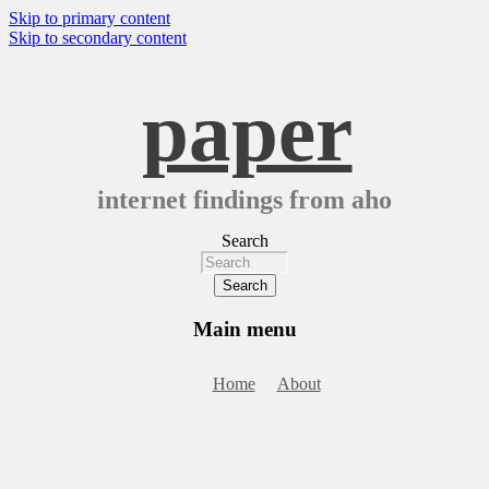
Skip to primary content
Skip to secondary content
paper
internet findings from aho
Search
Main menu
Home
About