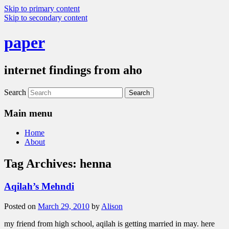
Skip to primary content
Skip to secondary content
paper
internet findings from aho
Search
Main menu
Home
About
Tag Archives:
henna
Aqilah’s Mehndi
Posted on
March 29, 2010
by
Alison
my friend from high school, aqilah is getting married in may. here