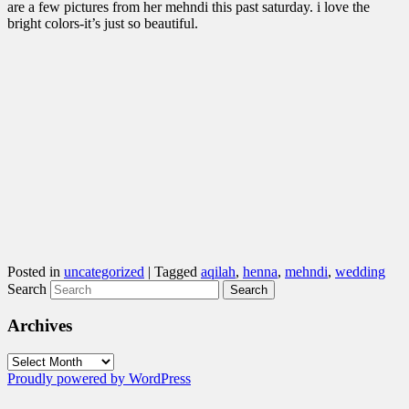
are a few pictures from her mehndi this past saturday. i love the
bright colors-it’s just so beautiful.
Posted in
uncategorized
|
Tagged
aqilah
,
henna
,
mehndi
,
wedding
Search
Archives
Archives
Proudly powered by WordPress