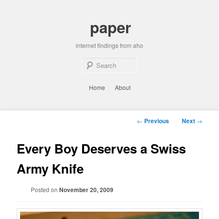
Skip
to
paper
primary
content
internet findings from aho
Sear
Main
Home
About
menu
Post
←
Previous
Next
→
navigation
Every Boy Deserves a Swiss
Army Knife
Posted on
November 20, 2009