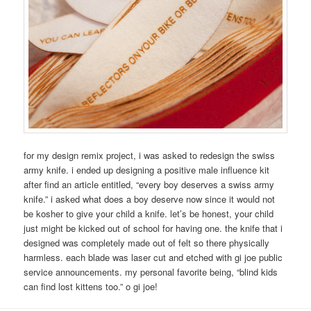
for my design remix project, i was asked to redesign the swiss
army knife. i ended up designing a positive male influence kit
after find an article entitled, “every boy deserves a swiss army
knife.” i asked what does a boy deserve now since it would not
be kosher to give your child a knife. let’s be honest, your child
just might be kicked out of school for having one. the knife that i
designed was completely made out of felt so there physically
harmless. each blade was laser cut and etched with gi joe public
service announcements. my personal favorite being, “blind kids
can find lost kittens too.” o gi joe!