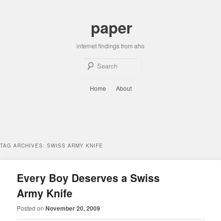
Skip
Skip
to
to
paper
primary
secondary
content
content
internet findings from aho
Sear
Main
Home
About
menu
TAG ARCHIVES:
SWISS ARMY KNIFE
Every Boy Deserves a Swiss
Army Knife
Posted on
November 20, 2009