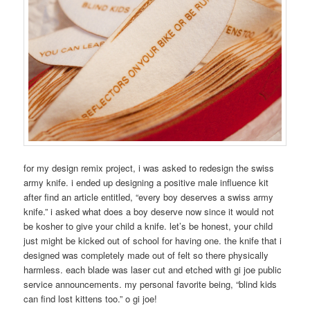
for my design remix project, i was asked to redesign the swiss
army knife. i ended up designing a positive male influence kit
after find an article entitled, “every boy deserves a swiss army
knife.” i asked what does a boy deserve now since it would not
be kosher to give your child a knife. let’s be honest, your child
just might be kicked out of school for having one. the knife that i
designed was completely made out of felt so there physically
harmless. each blade was laser cut and etched with gi joe public
service announcements. my personal favorite being, “blind kids
can find lost kittens too.” o gi joe!