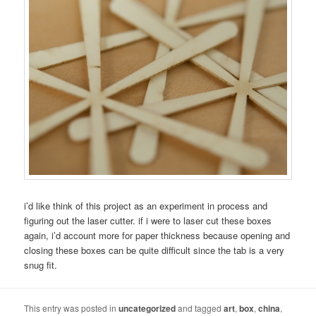
i’d like think of this project as an experiment in process and
figuring out the laser cutter. if i were to laser cut these boxes
again, i’d account more for paper thickness because opening and
closing these boxes can be quite difficult since the tab is a very
snug fit.
This entry was posted in
uncategorized
and tagged
art
,
box
,
china
,