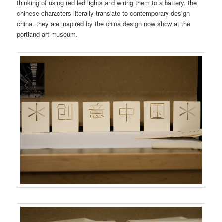
thinking of using red led lights and wiring them to a battery. the
chinese characters literally translate to contemporary design
china. they are inspired by the china design now show at the
portland art museum.