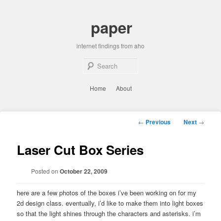
Skip
to
paper
primary
content
internet findings from aho
Sear
Main
Home
About
menu
Post
←
Previous
Next
→
navigation
Laser Cut Box Series
Posted on
October 22, 2009
here are a few photos of the boxes i’ve been working on for my
2d design class. eventually, i’d like to make them into light boxes
so that the light shines through the characters and asterisks. i’m