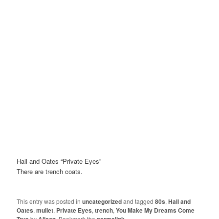
Hall and Oates “Private Eyes”
There are trench coats.
This entry was posted in
uncategorized
and tagged
80s
,
Hall and
Oates
,
mullet
,
Private Eyes
,
trench
,
You Make My Dreams Come
True
by
Alison
. Bookmark the
permalink
.