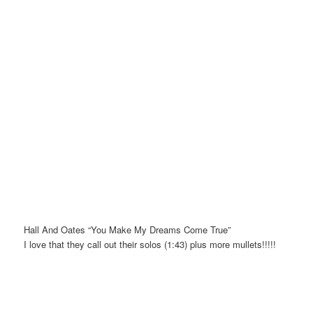
Hall And Oates “You Make My Dreams Come True”
I love that they call out their solos (1:43) plus more mullets!!!!!