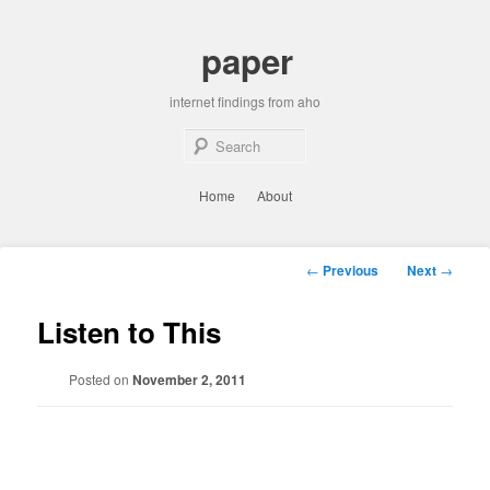
Skip
to
paper
primary
content
internet findings from aho
Sear
Main
Home
About
menu
Post
←
Previous
Next
→
navigation
Listen to This
Posted on
November 2, 2011