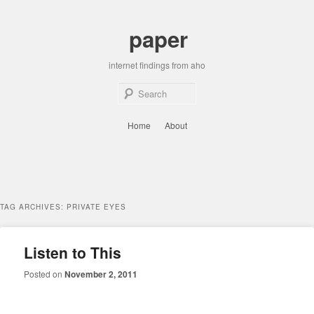
Skip
Skip
to
to
paper
primary
secondary
content
content
internet findings from aho
Sear
Main
Home
About
menu
TAG ARCHIVES:
PRIVATE EYES
Listen to This
Posted on
November 2, 2011