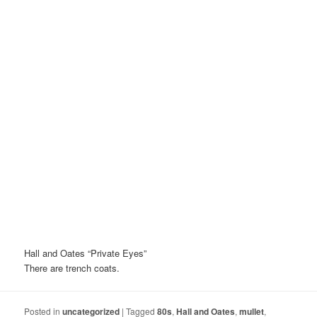
Hall and Oates “Private Eyes”
There are trench coats.
Posted in
uncategorized
|
Tagged
80s
,
Hall and Oates
,
mullet
,