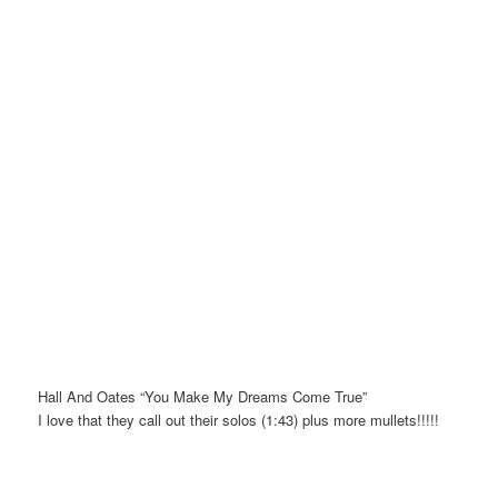
Hall And Oates “You Make My Dreams Come True”
I love that they call out their solos (1:43) plus more mullets!!!!!