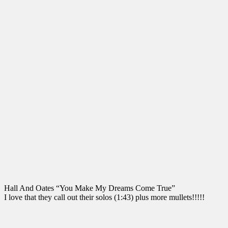
Hall And Oates “You Make My Dreams Come True”
I love that they call out their solos (1:43) plus more mullets!!!!!