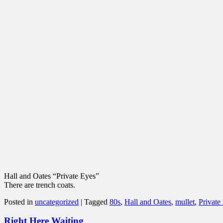
Hall and Oates “Private Eyes”
There are trench coats.
Posted in
uncategorized
|
Tagged
80s
,
Hall and Oates
,
mullet
,
Private
Right Here Waiting