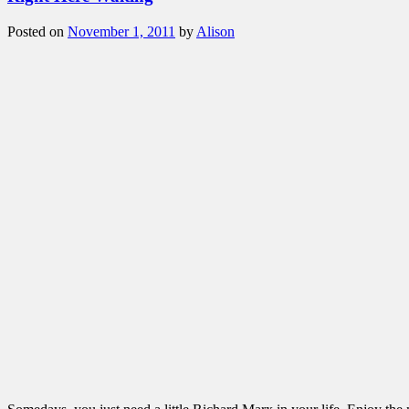
Posted on
November 1, 2011
by
Alison