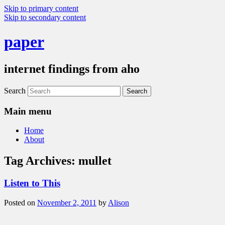
Skip to primary content
Skip to secondary content
paper
internet findings from aho
Search
Main menu
Home
About
Tag Archives:
mullet
Listen to This
Posted on
November 2, 2011
by
Alison