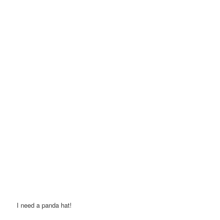
I need a panda hat!