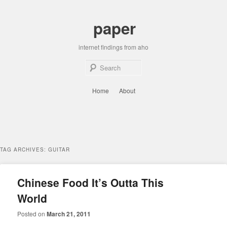
Skip
Skip
to
to
paper
primary
secondary
content
content
internet findings from aho
Sear
Main
Home
About
menu
TAG ARCHIVES:
GUITAR
Chinese Food It’s Outta This
World
Posted on
March 21, 2011