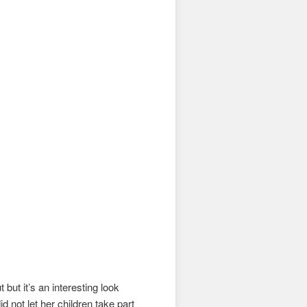
 but it’s an interesting look
did not let her children take part