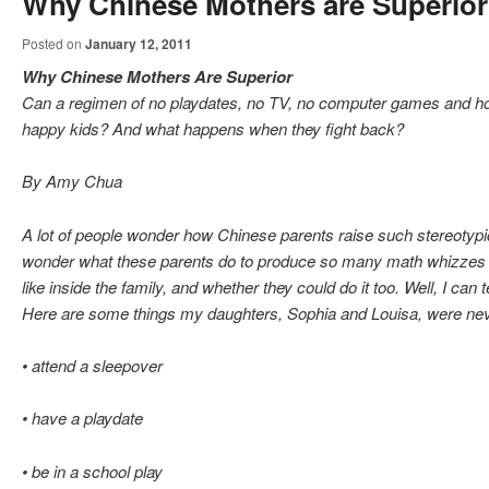
Why Chinese Mothers are Superior
Posted on
January 12, 2011
Why Chinese Mothers Are Superior
Can a regimen of no playdates, no TV, no computer games and ho
happy kids? And what happens when they fight back?
By Amy Chua
A lot of people wonder how Chinese parents raise such stereotypi
wonder what these parents do to produce so many math whizzes a
like inside the family, and whether they could do it too. Well, I can 
Here are some things my daughters, Sophia and Louisa, were nev
• attend a sleepover
• have a playdate
• be in a school play