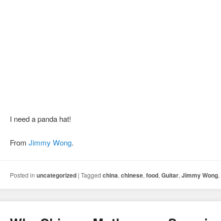
I need a panda hat!
From
Jimmy Wong
.
Posted in
uncategorized
|
Tagged
china
,
chinese
,
food
,
Guitar
,
Jimmy Wong