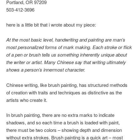
Portland, OR 97209
503-412-3696
here is a little bit that i wrote about my piece:
At the most basic level, handwriting and painting are man’s
most personalized forms of mark making. Each stroke or flick
of a pen or brush tells us something inherently unique about
the writer or artist. Many Chinese say that writing ultimately
shows a person’s innermost character.
Chinese writing, like brush painting, has structured methods
of creation with traits and techniques as distinctive as the
artists who create it.
In brush painting, there are no extra marks to indicate
shadows, and so each time a brush is loaded with paint,
there must be two colors – showing depth and dimension
without extra strokes. Brush painting is a quick art – most