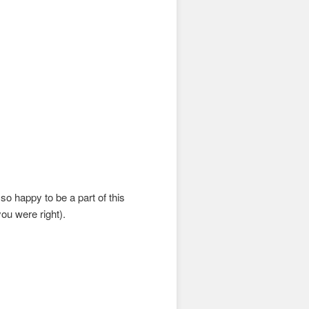
o happy to be a part of this
you were right).