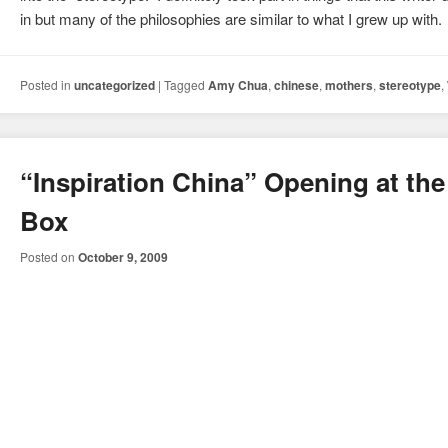
in but many of the philosophies are similar to what I grew up with.
Posted in
uncategorized
|
Tagged
Amy Chua
,
chinese
,
mothers
,
stereotype
,
“Inspiration China” Opening at the
Box
Posted on
October 9, 2009