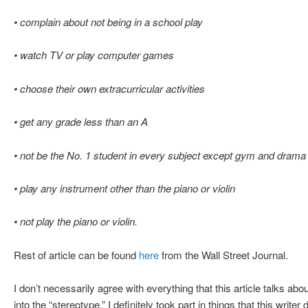
• complain about not being in a school play
• watch TV or play computer games
• choose their own extracurricular activities
• get any grade less than an A
• not be the No. 1 student in every subject except gym and drama
• play any instrument other than the piano or violin
• not play the piano or violin.
Rest of article can be found
here
from the Wall Street Journal.
I don’t necessarily agree with everything that this article talks about
into the “stereotype.” I definitely took part in things that this writer 