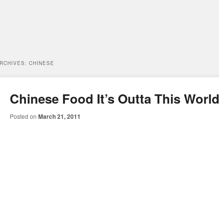
ARCHIVES:
CHINESE
Chinese Food It’s Outta This Worl
Posted on
March 21, 2011