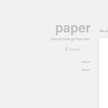
Skip
Skip
paper
to
to
primary
secondary
TAG 
content
content
internet findings from aho
Search
Main
Home
menu
About