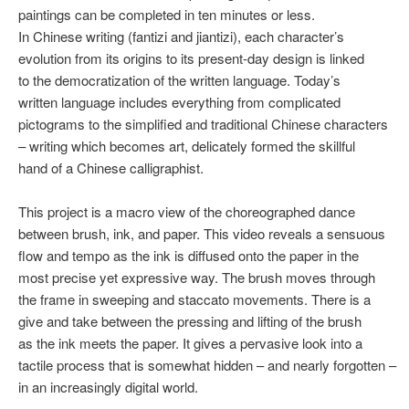
paintings can be completed in ten minutes or less.
In Chinese writing (fantizi and jiantizi), each character’s
evolution from its origins to its present-day design is linked
to the democratization of the written language. Today’s
written language includes everything from complicated
pictograms to the simplified and traditional Chinese characters
– writing which becomes art, delicately formed the skillful
hand of a Chinese calligraphist.
This project is a macro view of the choreographed dance
between brush, ink, and paper. This video reveals a sensuous
flow and tempo as the ink is diffused onto the paper in the
most precise yet expressive way. The brush moves through
the frame in sweeping and staccato movements. There is a
give and take between the pressing and lifting of the brush
as the ink meets the paper. It gives a pervasive look into a
tactile process that is somewhat hidden – and nearly forgotten –
in an increasingly digital world.