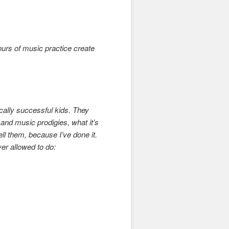
urs of music practice create
cally successful kids. They
nd music prodigies, what it’s
tell them, because I’ve done it.
er allowed to do: