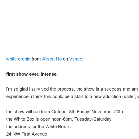
white orchid
from
Alison Ho
on
Vimeo
.
first show ever. intense.
i’m so glad i survived the process. the show is a success and am s
experience. i think this could be a start to a new addiction (salter, 
the show will run from October 8th-Friday, November 20th.
the White Box is open noon-6pm, Tuesday-Saturday.
the address for the White Box is:
24 NW First Avenue