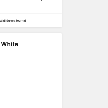
Wall Street Journal
 White