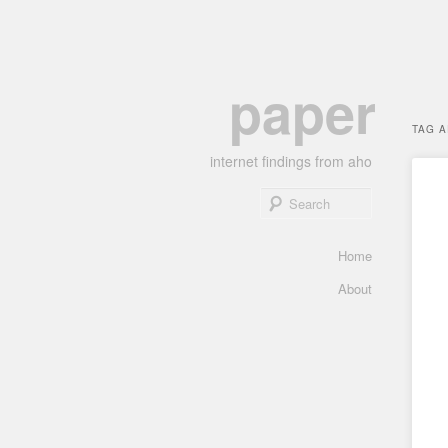
Skip
Skip
paper
to
to
primary
secondary
TAG 
content
content
internet findings from aho
Search
Main
Home
menu
About