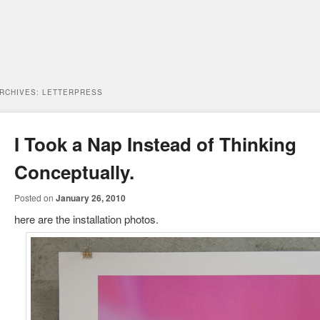
ARCHIVES:
LETTERPRESS
I Took a Nap Instead of Thinking
Conceptually.
Posted on
January 26, 2010
here are the installation photos.