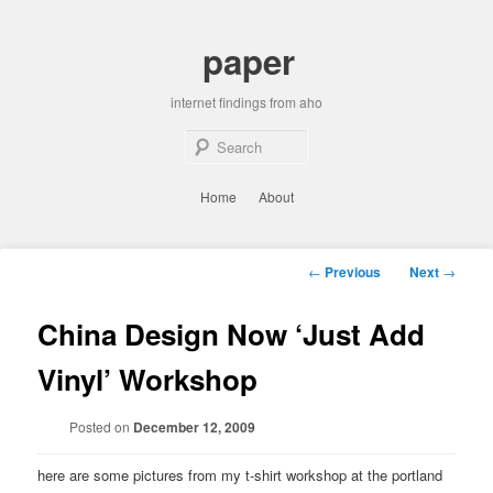
Skip
to
paper
primary
content
internet findings from aho
Sear
Main
Home
About
menu
Post
←
Previous
Next
→
navigation
China Design Now ‘Just Add
Vinyl’ Workshop
Posted on
December 12, 2009
here are some pictures from my t-shirt workshop at the portland