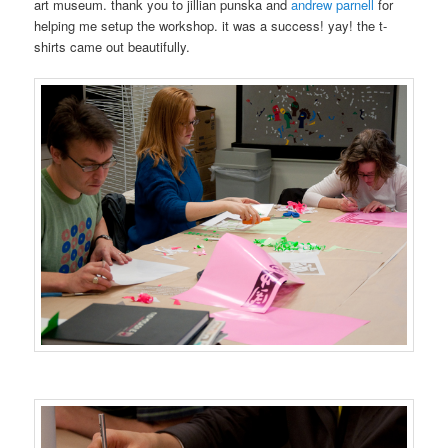
art museum. thank you to jillian punska and
andrew parnell
for
helping me setup the workshop. it was a success! yay! the t-
shirts came out beautifully.