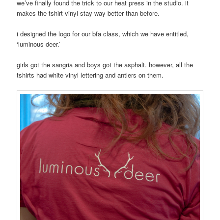
we’ve finally found the trick to our heat press in the studio. it
makes the tshirt vinyl stay way better than before.
i designed the logo for our bfa class, which we have entitled,
‘luminous deer.’
girls got the sangria and boys got the asphalt. however, all the
tshirts had white vinyl lettering and antlers on them.