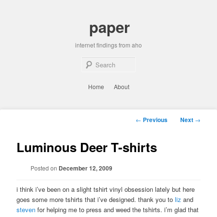
Skip
to
paper
primary
content
internet findings from aho
Sear
Main
Home
About
menu
Post
←
Previous
Next
→
navigation
Luminous Deer T-shirts
Posted on
December 12, 2009
i think i’ve been on a slight tshirt vinyl obsession lately but here
goes some more tshirts that i’ve designed. thank you to
liz
and
steven
for helping me to press and weed the tshirts. i’m glad that